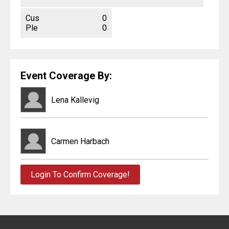
Cus
0
Ple
0
Event Coverage By:
Lena Kallevig
Carmen Harbach
Login To Confirm Coverage!