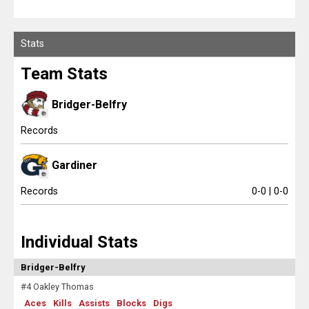
Report On This Event
Scores
Stats
Tournaments
Team Stats
Tournaments
Bridger-Belfry
Standings
Records
Standings
Gardiner
Stats
Records
0-0 | 0-0
Stats
Individual Stats
Coaches Corner
Bridger-Belfry
#4 Oakley Thomas
Aces
Kills
Assists
Blocks
Digs