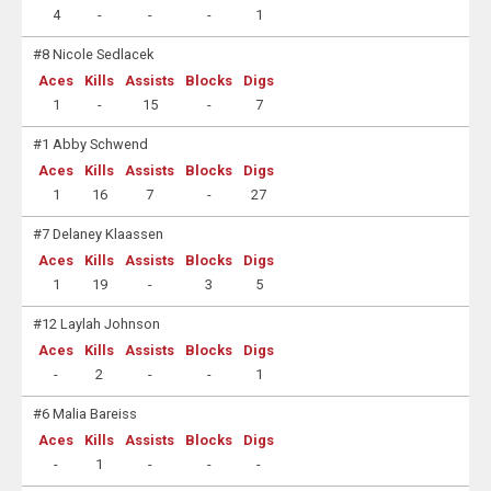
4
-
-
-
1
#8 Nicole Sedlacek
Aces
Kills
Assists
Blocks
Digs
1
-
15
-
7
#1 Abby Schwend
Aces
Kills
Assists
Blocks
Digs
1
16
7
-
27
#7 Delaney Klaassen
Aces
Kills
Assists
Blocks
Digs
1
19
-
3
5
#12 Laylah Johnson
Aces
Kills
Assists
Blocks
Digs
-
2
-
-
1
#6 Malia Bareiss
Aces
Kills
Assists
Blocks
Digs
-
1
-
-
-