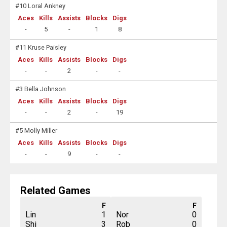
#10 Loral Ankney
Aces
Kills
Assists
Blocks
Digs
-
5
-
1
8
#11 Kruse Paisley
Aces
Kills
Assists
Blocks
Digs
-
-
2
-
-
#3 Bella Johnson
Aces
Kills
Assists
Blocks
Digs
-
-
2
-
19
#5 Molly Miller
Aces
Kills
Assists
Blocks
Digs
-
-
9
-
-
Related Games
F
F
Lin
1
Nor
0
Shi
3
Rob
0