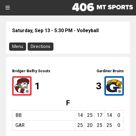
SIGN UP
SIGN IN
Search Site
Saturday, Sep 13 - 5:30 PM - Volleyball
Sports
Menu
Directions
Sports
Download Program
Divisions
Bridger-Belfry @ Gardiner
Bridger-Belfry Scouts
Gardiner Bruins
Directions
Divisions
1
3
There is no address or map associated
with this event.
Schools
F
Volleyball
Saturday, September 13, 2025
Schools
5:30 PM
BB
14
25
17
14
0
-
GAR
25
20
25
25
0
8:30 PM
Scores