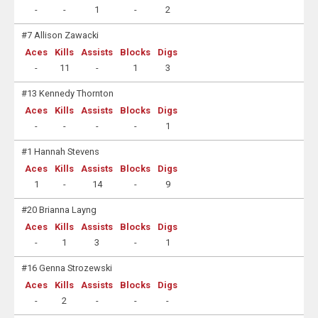
-
-
1
-
2
#7 Allison Zawacki
Aces
Kills
Assists
Blocks
Digs
-
11
-
1
3
#13 Kennedy Thornton
Aces
Kills
Assists
Blocks
Digs
-
-
-
-
1
#1 Hannah Stevens
Aces
Kills
Assists
Blocks
Digs
1
-
14
-
9
#20 Brianna Layng
Aces
Kills
Assists
Blocks
Digs
-
1
3
-
1
#16 Genna Strozewski
Aces
Kills
Assists
Blocks
Digs
-
2
-
-
-