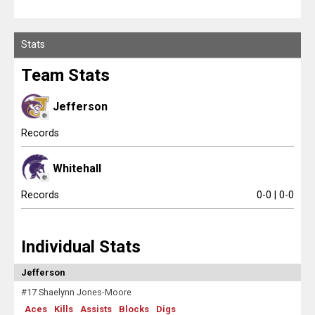
Scores
Stats
Tournaments
Team Stats
Tournaments
Jefferson
Standings
Records
Standings
Whitehall
Stats
Records
0-0 | 0-0
Stats
Individual Stats
Coaches Corner
Jefferson
#17 Shaelynn Jones-Moore
Aces
Kills
Assists
Blocks
Digs