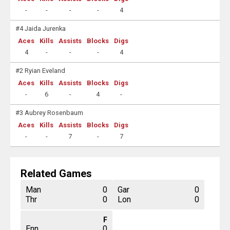
-
-
-
-
4
#4 Jaida Jurenka
Aces
Kills
Assists
Blocks
Digs
4
-
-
-
4
#2 Ryian Eveland
Aces
Kills
Assists
Blocks
Digs
-
6
-
4
-
#3 Aubrey Rosenbaum
Aces
Kills
Assists
Blocks
Digs
-
-
7
-
7
Related Games
Man
0
Gar
0
Thr
0
Lon
0
F
Enn
0