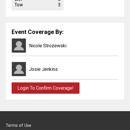
Tow
3
Event Coverage By:
Nicole Strozewski
Josie Jenkins
Login To Confirm Coverage!
Terms of Use