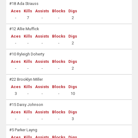
#18 Ada Strauss
Aces
Kills
Assists
Blocks
Digs
-
7
-
-
2
#12 Allie Muffick
Aces
Kills
Assists
Blocks
Digs
-
-
-
-
2
#10 Ryleigh Doherty
Aces
Kills
Assists
Blocks
Digs
-
-
-
-
2
#22 Brooklyn Miller
Aces
Kills
Assists
Blocks
Digs
3
-
-
-
10
#15 Daisy Johnson
Aces
Kills
Assists
Blocks
Digs
-
-
-
-
3
#5 Parker Layng
Aces
Kills
Assists
Blocks
Digs