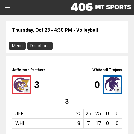
SIGN UP
SIGN IN
Search Site
Thursday, Oct 23 - 4:30 PM - Volleyball
Sports
Menu
Directions
Sports
Download Program
Divisions
Jefferson @ Whitehall
Jefferson Panthers
Whitehall Trojans
Directions
Divisions
3
0
There is no address or map associated
with this event.
Schools
3
Volleyball
Thursday, October 23, 2025
Schools
4:30 PM
JEF
25
25
25
0
0
WHI
8
7
17
0
0
Scores
Report On This Event