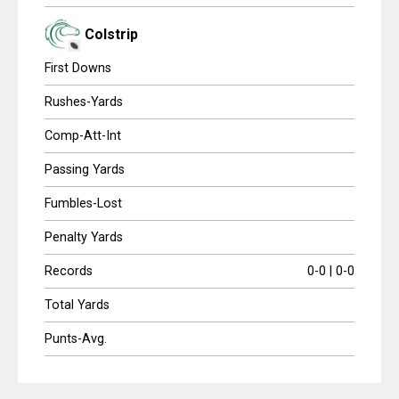
Colstrip
First Downs
Rushes-Yards
Comp-Att-Int
Passing Yards
Fumbles-Lost
Penalty Yards
Records
0-0 | 0-0
Total Yards
Punts-Avg.