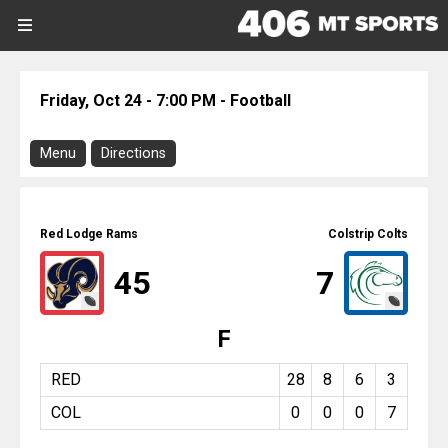
SIGN UP
SIGN IN
Search Site
Friday, Oct 24 - 7:00 PM - Football
Sports
Menu
Directions
Sports
Download Program
Divisions
Red Lodge @ Colstrip
Red Lodge Rams
Colstrip Colts
Directions
Divisions
45
7
There is no address or map associated
with this event.
Schools
F
Football
Colstrip
Schools
Friday, October 24, 2025
RED
28
8
6
3
7:00 PM
COL
0
0
0
7
Scores
Report On This Event