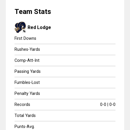
Scores
HIG
Team Stats
Tournaments
Red Lodge
Tournaments
First Downs
Standings
Rushes-Yards
Comp-Att-Int
Standings
Passing Yards
Stats
Fumbles-Lost
Stats
Penalty Yards
Coaches Corner
Records
0-0 | 0-0
Total Yards
Punts-Avg.