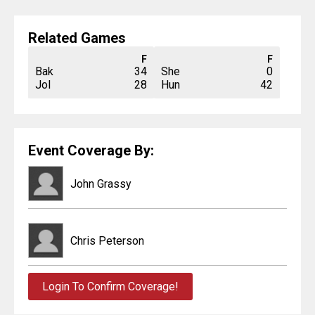
Related Games
F
F
Bak
34
She
0
Jol
28
Hun
42
Event Coverage By:
John Grassy
Chris Peterson
Login To Confirm Coverage!