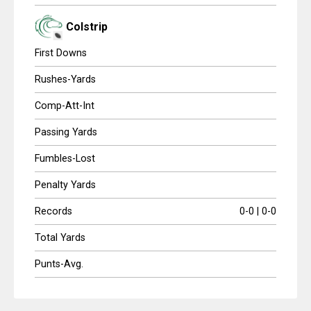
Colstrip
First Downs
Rushes-Yards
Comp-Att-Int
Passing Yards
Fumbles-Lost
Penalty Yards
Records
0-0 | 0-0
Total Yards
Punts-Avg.