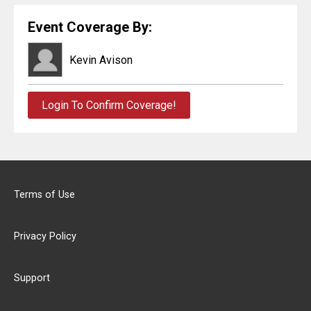
Event Coverage By:
Kevin Avison
Login To Confirm Coverage!
Terms of Use
Privacy Policy
Support