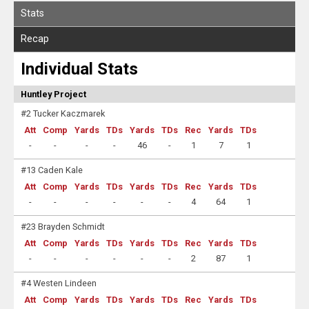
Stats
Recap
Individual Stats
Huntley Project
#2 Tucker Kaczmarek
Att
Comp
Yards
TDs
Yards
TDs
Rec
Yards
TDs
-
-
-
-
46
-
1
7
1
#13 Caden Kale
Att
Comp
Yards
TDs
Yards
TDs
Rec
Yards
TDs
-
-
-
-
-
-
4
64
1
#23 Brayden Schmidt
Att
Comp
Yards
TDs
Yards
TDs
Rec
Yards
TDs
-
-
-
-
-
-
2
87
1
#4 Westen Lindeen
Att
Comp
Yards
TDs
Yards
TDs
Rec
Yards
TDs