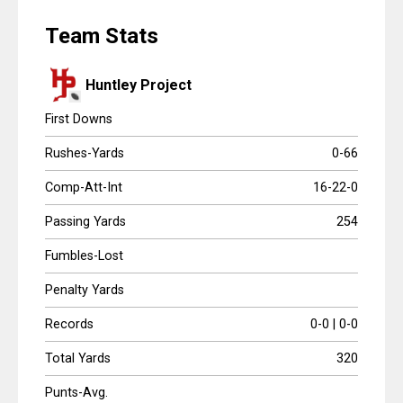
Scores
Team Stats
Tournaments
Huntley Project
Tournaments
First Downs
Standings
Rushes-Yards
0-66
Comp-Att-Int
16-22-0
Standings
Passing Yards
254
Stats
Fumbles-Lost
Stats
Penalty Yards
Coaches Corner
Records
0-0 | 0-0
Total Yards
320
Punts-Avg.