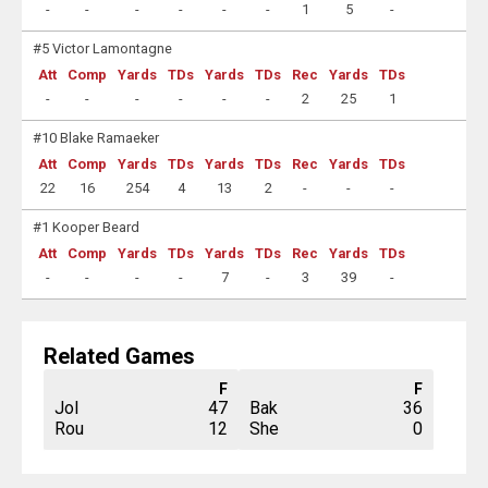
-
-
-
-
-
-
1
5
-
#5 Victor Lamontagne
Att
Comp
Yards
TDs
Yards
TDs
Rec
Yards
TDs
-
-
-
-
-
-
2
25
1
#10 Blake Ramaeker
Att
Comp
Yards
TDs
Yards
TDs
Rec
Yards
TDs
22
16
254
4
13
2
-
-
-
#1 Kooper Beard
Att
Comp
Yards
TDs
Yards
TDs
Rec
Yards
TDs
-
-
-
-
7
-
3
39
-
Related Games
F
F
Jol
47
Bak
36
Rou
12
She
0