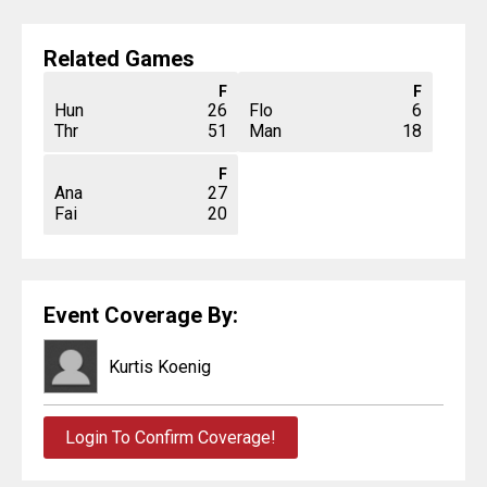
Related Games
F
F
Hun
26
Flo
6
Thr
51
Man
18
F
Ana
27
Fai
20
Event Coverage By:
Kurtis Koenig
Login To Confirm Coverage!