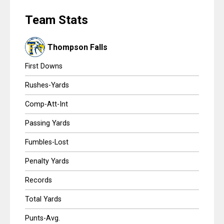
Scores
HIG
Team Stats
Tournaments
Thompson Falls
Tournaments
First Downs
Standings
Rushes-Yards
Comp-Att-Int
Standings
Passing Yards
Stats
Fumbles-Lost
Stats
Penalty Yards
Coaches Corner
Records
Total Yards
Punts-Avg.