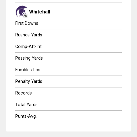
Whitehall
First Downs
Rushes-Yards
Comp-Att-Int
Passing Yards
Fumbles-Lost
Penalty Yards
Records
Total Yards
Punts-Avg.