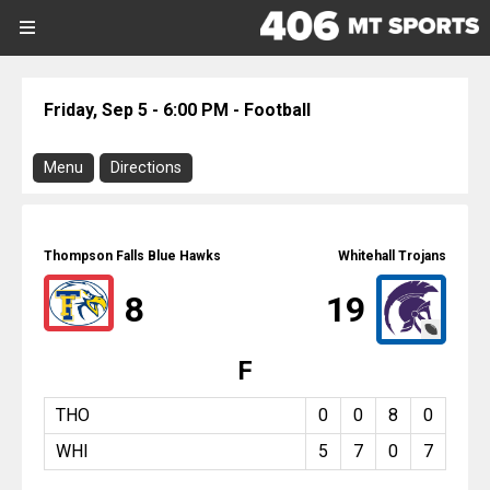
SIGN UP
SIGN IN
Search Site
Friday, Sep 5 - 6:00 PM - Football
Sports
Menu
Directions
Sports
Download Program
Divisions
Thompson Falls @ Whitehall
Thompson Falls Blue Hawks
Whitehall Trojans
Directions
Divisions
8
19
There is no address or map associated
with this event.
Schools
F
Football
Whitehall
Schools
Friday, September 5, 2025
THO
0
0
8
0
6:00 PM
WHI
5
7
0
7
Scores
Report On This Event