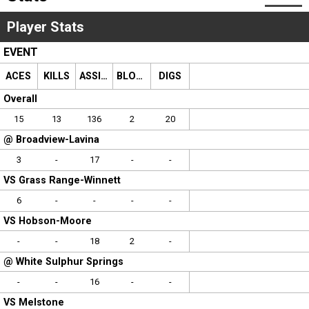
Scores
Player Stats
Tournaments
EVENT
ACES
KILLS
ASSISTS
BLOCKS
DIGS
Tournaments
Overall
Standings
15
13
136
2
20
@ Broadview-Lavina
Standings
3
-
17
-
-
VS Grass Range-Winnett
Stats
6
-
-
-
-
Stats
VS Hobson-Moore
-
-
18
2
-
Coaches Corner
@ White Sulphur Springs
-
-
16
-
-
VS Melstone