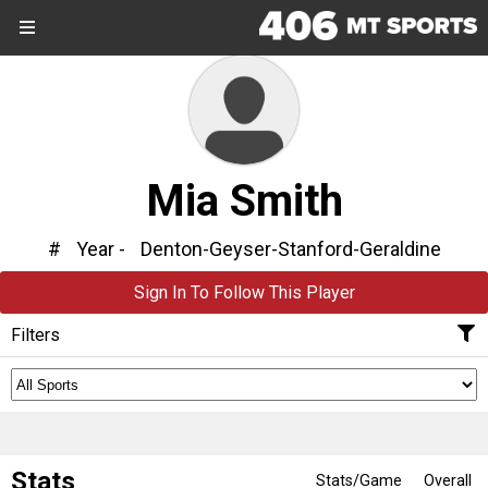
SIGN UP
SIGN IN
Search Site
Sports
Mia Smith
Sports
Divisions
#
Year -
Denton-Geyser-Stanford-Geraldine
Sign In To Follow This Player
Divisions
Filters
Schools
Schools
Scores
Stats
Stats/Game
Overall