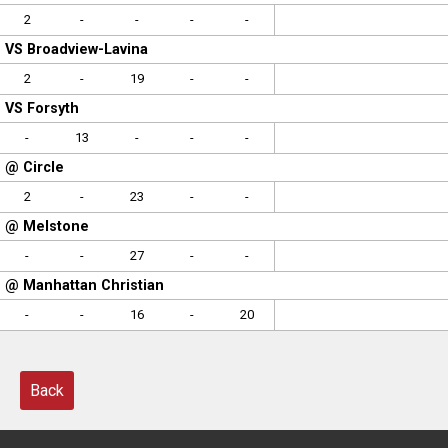
2
-
-
-
-
VS Broadview-Lavina
2
-
19
-
-
VS Forsyth
-
13
-
-
-
@ Circle
2
-
23
-
-
@ Melstone
-
-
27
-
-
@ Manhattan Christian
-
-
16
-
20
Back