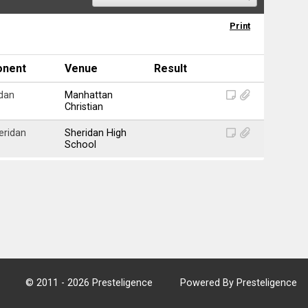
Print
onent
Venue
Result
dan
Manhattan
Christian
eridan
Sheridan High
School
© 2011 - 2026 Presteligence
Powered By Presteligence