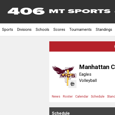
Sports
Divisions
Schools
Scores
Tournaments
Standings
Manhattan C
Eagles
Volleyball
News
Roster
Calendar
Schedule
Stan
Schedule