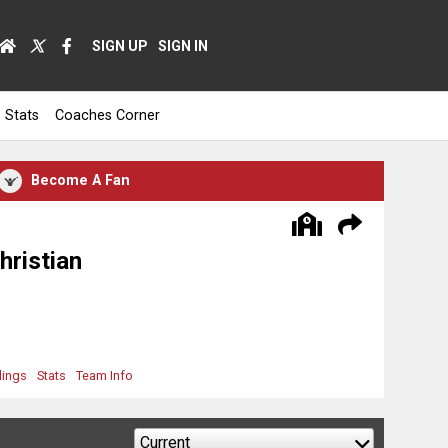
SIGN UP
SIGN IN
Stats
Coaches Corner
Become A Fan
hristian
dings
Stats
Team Info
Current