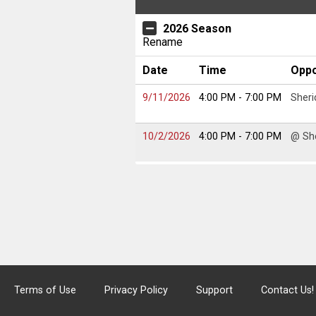
2026 Season
Rename
Date
Time
Opp
9/11/2026
4:00 PM
- 7:00 PM
Sheri
10/2/2026
4:00 PM
- 7:00 PM
@ Sh
Terms of Use
Privacy Policy
Support
Contact Us!