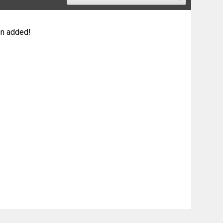
n added!