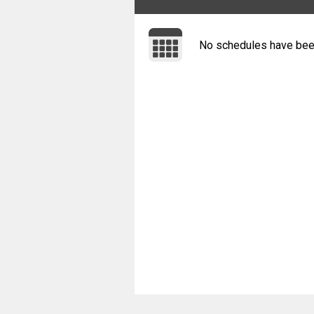
No schedules have bee