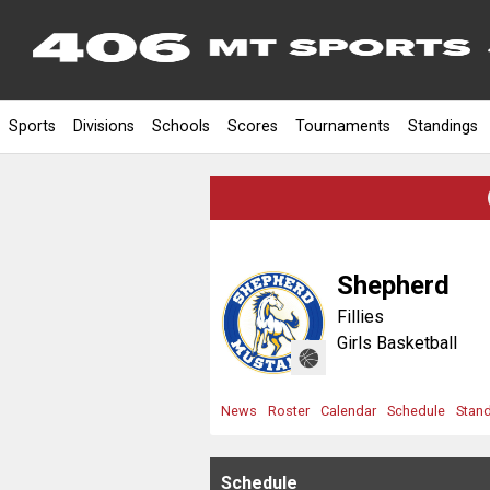
Sports
Divisions
Schools
Scores
Tournaments
Standings
Shepherd
Fillies
Girls Basketball
News
Roster
Calendar
Schedule
Stan
Schedule