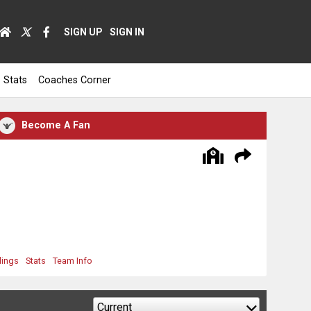
SIGN UP
SIGN IN
Stats
Coaches Corner
Become A Fan
dings
Stats
Team Info
Current