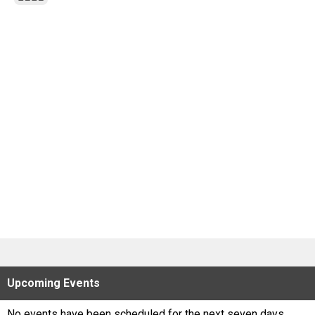
Scores
Tournaments
Tournaments
Standings
Standings
Stats
Stats
Coaches Corner
Upcoming
Events
No events have been scheduled for the next seven days.