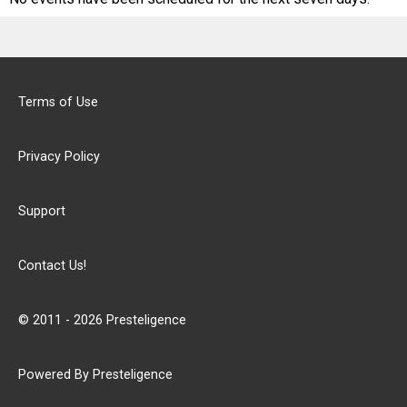
Terms of Use
Privacy Policy
Support
Contact Us!
© 2011 - 2026 Presteligence
Powered By Presteligence