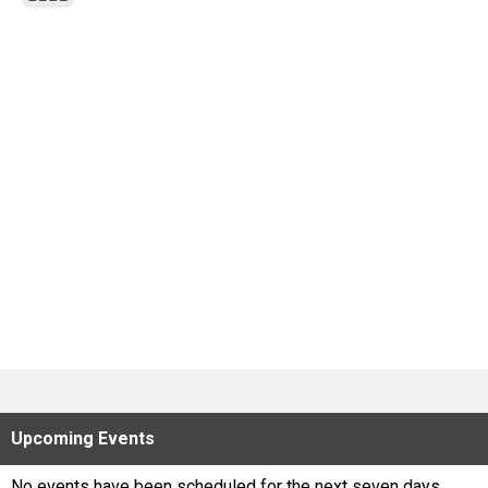
Scores
Tournaments
Tournaments
Standings
Standings
Stats
Stats
Coaches Corner
Upcoming
Events
No events have been scheduled for the next seven days.