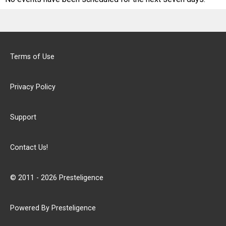
Terms of Use
Privacy Policy
Support
Contact Us!
© 2011 - 2026 Presteligence
Powered By Presteligence