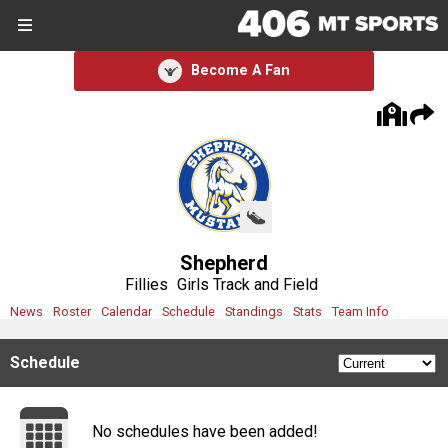
SIGN UP
SIGN IN
Become A Fan
Search Site
Sports
Sports
Divisions
Shepherd
Divisions
Fillies
Girls Track and Field
News
Roster
Calendar
Schedule
Standings
Stats
Team Info
Schools
Schedule
Schools
Scores
No schedules have been added!