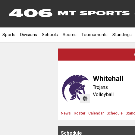
Sports
Divisions
Schools
Scores
Tournaments
Standings
Whitehall
Trojans
Volleyball
News
Roster
Calendar
Schedule
Stan
Schedule