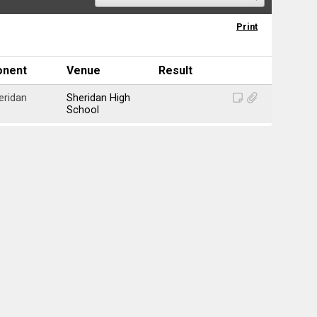
Print
onent
Venue
Result
eridan
Sheridan High
School