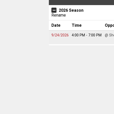
2026 Season
Rename
Date
Time
Opp
9/24/2026
4:00 PM
- 7:00 PM
@ Sh