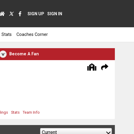
SIGN UP
SIGN IN
Stats
Coaches Corner
Become A Fan
dings
Stats
Team Info
Current