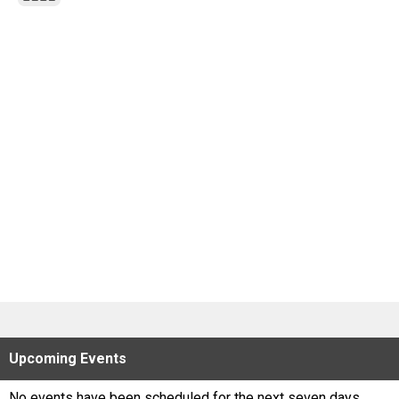
Scores
Tournaments
Tournaments
Standings
Standings
Stats
Stats
Coaches Corner
Upcoming
Events
No events have been scheduled for the next seven days.