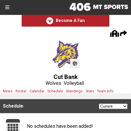
SIGN UP
SIGN IN
Become A Fan
Search Site
Sports
Sports
Divisions
Cut Bank
Divisions
Wolves
Volleyball
News
Roster
Calendar
Schedule
Standings
Stats
Team Info
Schools
Schedule
Schools
Scores
No schedules have been added!