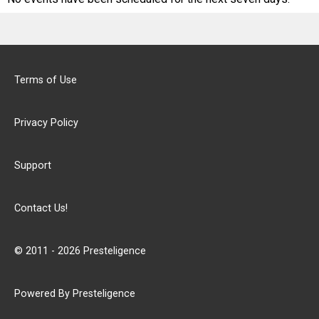
Terms of Use
Privacy Policy
Support
Contact Us!
© 2011 - 2026 Presteligence
Powered By Presteligence