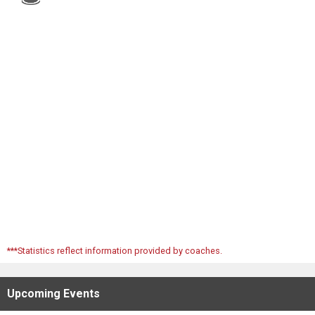
Scores
Tournaments
Tournaments
Standings
Standings
Stats
Stats
***Statistics reflect information provided by coaches.
Coaches Corner
Upcoming
Events