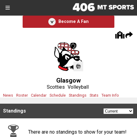
SIGN UP
SIGN IN
Become A Fan
Search Site
Sports
Sports
Divisions
Glasgow
Divisions
Scotties
Volleyball
News
Roster
Calendar
Schedule
Standings
Stats
Team Info
Schools
Standings
Schools
Scores
There are no standings to show for your team!