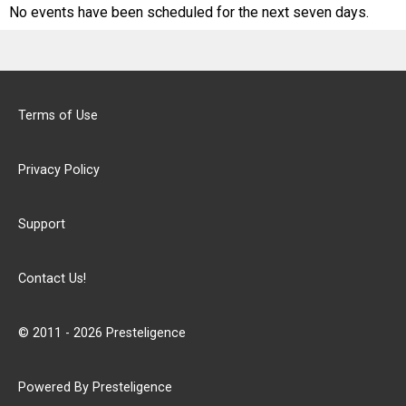
No events have been scheduled for the next seven days.
Terms of Use
Privacy Policy
Support
Contact Us!
© 2011 - 2026 Presteligence
Powered By Presteligence