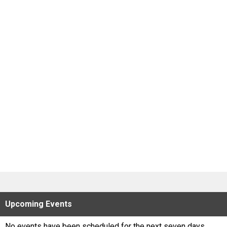
Scores
Tournaments
Tournaments
Standings
Standings
Stats
Stats
Coaches Corner
Upcoming
Events
No events have been scheduled for the next seven days.