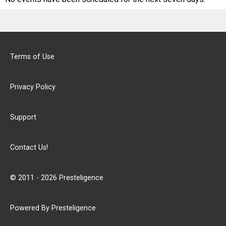
Terms of Use
Privacy Policy
Support
Contact Us!
© 2011 - 2026 Presteligence
Powered By Presteligence