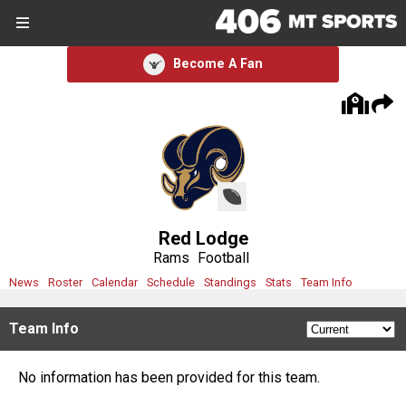
SIGN UP
SIGN IN
Become A Fan
Search Site
Sports
Sports
Divisions
Red Lodge
Divisions
Rams
Football
News
Roster
Calendar
Schedule
Standings
Stats
Team Info
Schools
Team Info
Schools
No information has been provided for this team.
Scores