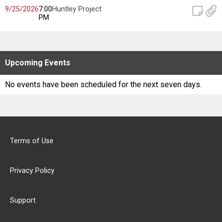
Scores
9/25/2026
7:00
Huntley Project
PM
Tournaments
Tournaments
Upcoming
Events
Standings
No events have been scheduled for the next seven days.
Standings
Stats
Terms of Use
Stats
Privacy Policy
Coaches Corner
Support