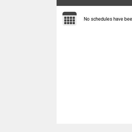
No schedules have bee