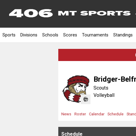
Sports
Divisions
Schools
Scores
Tournaments
Standings
Bridger-Belf
Scouts
Volleyball
News
Roster
Calendar
Schedule
Stan
Schedule