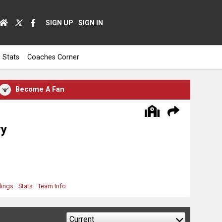
SIGN UP
SIGN IN
Stats
Coaches Corner
Become A Fan
ry
dings
Stats
Team Info
Current