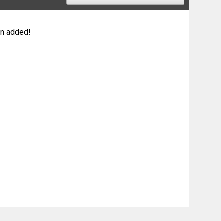
n added!