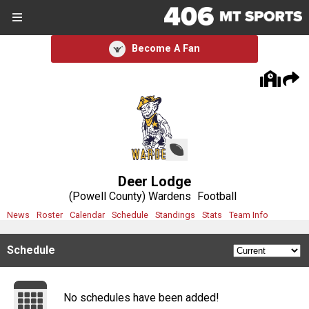
SIGN UP
SIGN IN
Become A Fan
Search Site
Sports
Sports
Divisions
Deer Lodge
Divisions
(Powell County) Wardens
Football
News
Roster
Calendar
Schedule
Standings
Stats
Team Info
Schools
Schedule
Schools
Scores
No schedules have been added!