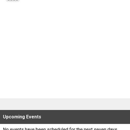
Scores
Tournaments
Tournaments
Standings
Standings
Stats
Stats
Coaches Corner
Upcoming
Events
No events have been scheduled for the next seven days.