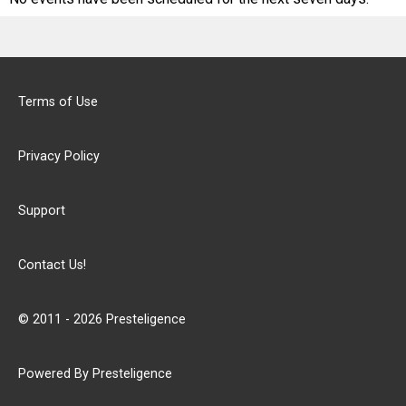
Terms of Use
Privacy Policy
Support
Contact Us!
© 2011 - 2026 Presteligence
Powered By Presteligence