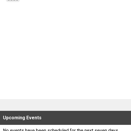
Scores
Tournaments
Tournaments
Standings
Standings
Stats
Stats
Coaches Corner
Upcoming
Events
No events have been scheduled for the next seven days.