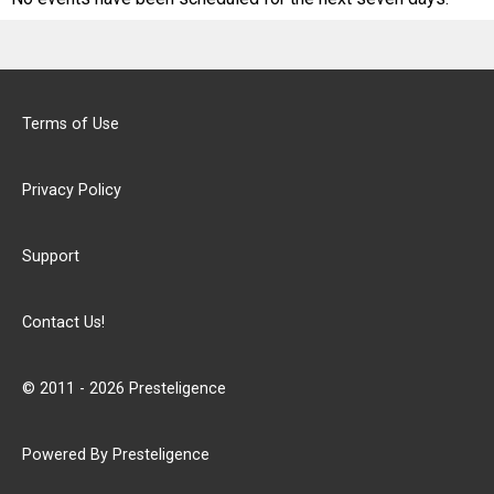
Terms of Use
Privacy Policy
Support
Contact Us!
© 2011 - 2026 Presteligence
Powered By Presteligence