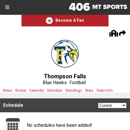
SIGN UP
SIGN IN
Become A Fan
Search Site
Sports
Sports
Divisions
Thompson Falls
Divisions
Blue Hawks
Football
News
Roster
Calendar
Schedule
Standings
Stats
Team Info
Schools
Schedule
Schools
Scores
No schedules have been added!