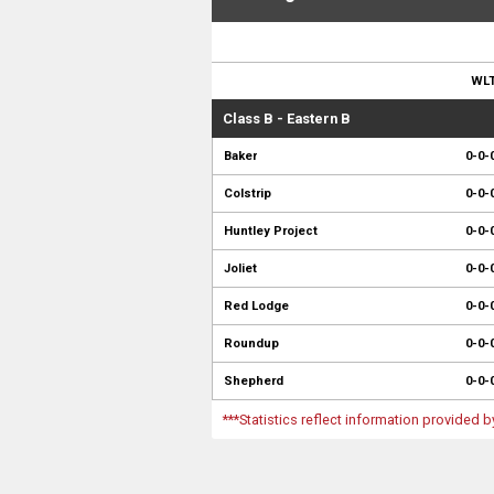
WL
Class B - Eastern B
Baker
0-0-
Colstrip
0-0-
Huntley Project
0-0-
Joliet
0-0-
Red Lodge
0-0-
Roundup
0-0-
Shepherd
0-0-
***Statistics reflect information provided 