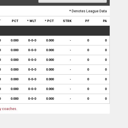
* Denotes League Data
T
PCT
* WLT
* PCT
STRK
PF
PA
0
0.000
0-0-0
0.000
-
0
0
0
0.000
0-0-0
0.000
-
0
0
0
0.000
0-0-0
0.000
-
0
0
0
0.000
0-0-0
0.000
-
0
0
0
0.000
0-0-0
0.000
-
0
0
0
0.000
0-0-0
0.000
-
0
0
0
0.000
0-0-0
0.000
-
0
0
by coaches.