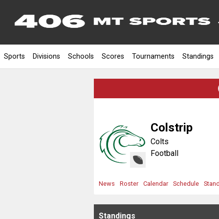
Sports
Divisions
Schools
Scores
Tournaments
Standings
Colstrip
Colts
Football
News
Roster
Calendar
Schedule
Stan
Standings