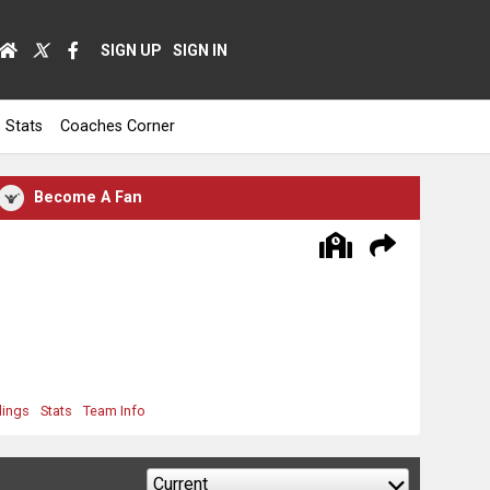
SIGN UP
SIGN IN
Stats
Coaches Corner
Become A Fan
dings
Stats
Team Info
Current