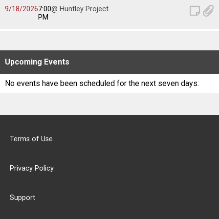
Scores
9/18/2026
7:00
@ Huntley Project
PM
Tournaments
Tournaments
Upcoming
Events
Standings
No events have been scheduled for the next seven days.
Standings
Stats
Terms of Use
Stats
Privacy Policy
Coaches Corner
Support